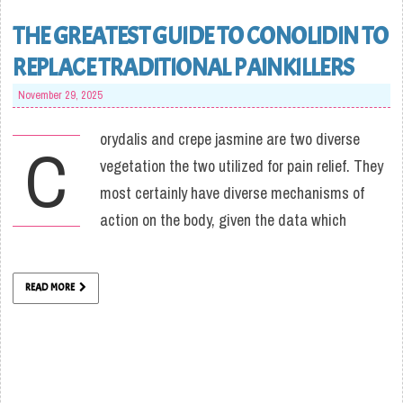
THE GREATEST GUIDE TO CONOLIDIN TO
REPLACE TRADITIONAL PAINKILLERS
November 29, 2025
orydalis and crepe jasmine are two diverse
C
vegetation the two utilized for pain relief. They
most certainly have diverse mechanisms of
action on the body, given the data which
READ MORE