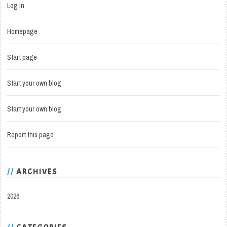
Log in
Homepage
Start page
Start your own blog
Start your own blog
Report this page
ARCHIVES
2026