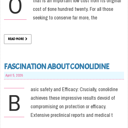
O
that is an important low cost from its original
cost of $one hundred twenty. For all those
seeking to conserve far more, the
READ MORE
FASCINATION ABOUT CONOLIDINE
April 5, 2026
asic safety and Efficacy: Crucially, conolidine
B
achieves these impressive results devoid of
compromising on protection or efficacy.
Extensive preclinical reports and medical t