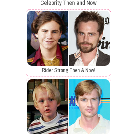
Celebrity Then and Now
Rider Strong Then & Now!