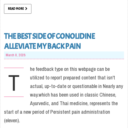
READ MORE
THE BEST SIDE OF CONOLIDINE
ALLEVIATE MY BACK PAIN
March 8, 2026
he feedback type on this webpage can be
T
utilized to report prepared content that isn't
actual, up-to-date or questionable in Nearly any
way.which has been used in classic Chinese,
Ayurvedic, and Thai medicine, represents the
start of a new period of Persistent pain administration
(eleven).