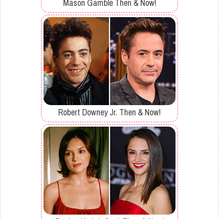
Mason Gamble Then & Now!
Robert Downey Jr. Then & Now!