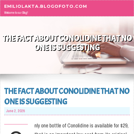
Skip to content
EMILIOLAKTA.BLOGOFOTO.COM
Welcome to our Blog!
THE FACT ABOUT CONOLIDINE THAT NO
ONE IS SUGGESTING
THE FACT ABOUT CONOLIDINE THAT NO
ONE IS SUGGESTING
June 2, 2026
nly one bottle of Conolidine is available for $29,