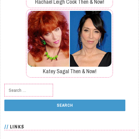
Rachael Leigh Cook Then & Now!
Katey Sagal Then & Now!
Search for:
LINKS