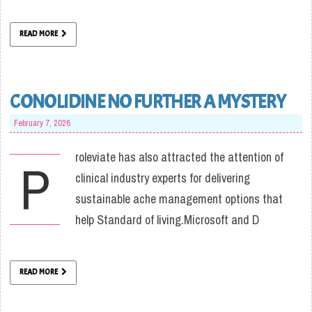
READ MORE
CONOLIDINE NO FURTHER A MYSTERY
February 7, 2026
roleviate has also attracted the attention of
P
clinical industry experts for delivering
sustainable ache management options that
help Standard of living.Microsoft and D
READ MORE